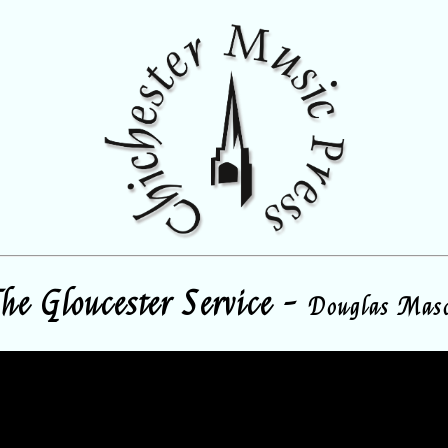
he Gloucester Service -
Douglas Mas