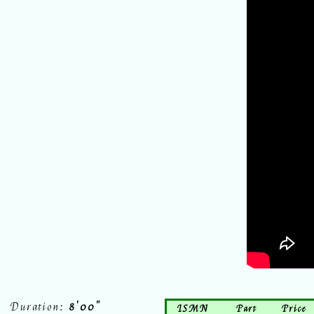
Duration:
8'00"
ISMN
Part
Price