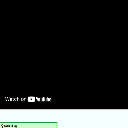
Quantity