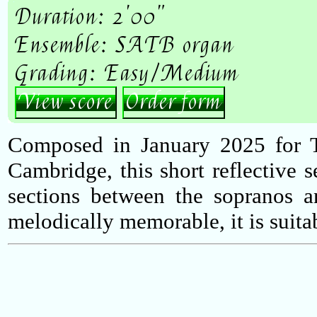
Duration: 2'00"
Ensemble: SATB organ
Grading: Easy/Medium
View score
Order form
Composed in January 2025 for 
Cambridge, this short reflective s
sections between the sopranos a
melodically memorable, it is suitabl