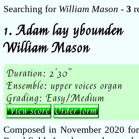
Searching for
William Mason
-
3
re
1. Adam lay ybounden
William Mason
Duration: 2'30"
Ensemble: upper voices organ
Grading: Easy/Medium
View score
Order form
Composed in November 2020 for D