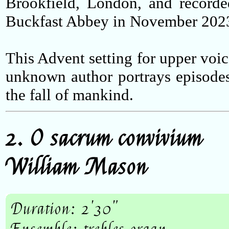
Brookfield, London, and recorde
Buckfast Abbey in November 202
This Advent setting for upper voic
unknown author portrays episode
the fall of mankind.
2. O sacrum convivium
William Mason
Duration: 2'30"