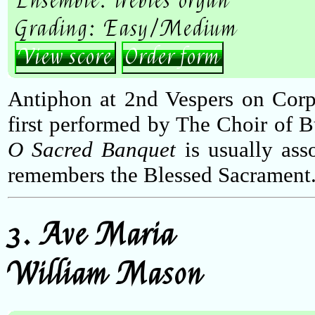
Ensemble: trebles organ
Grading: Easy/Medium
View score
Order form
Antiphon at 2nd Vespers on Corp
first performed by The Choir of 
O Sacred Banquet
is usually ass
remembers the Blessed Sacrament
3. Ave Maria
William Mason